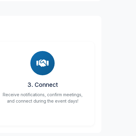
3. Connect
Receive notifications, confirm meetings,
and connect during the event days!