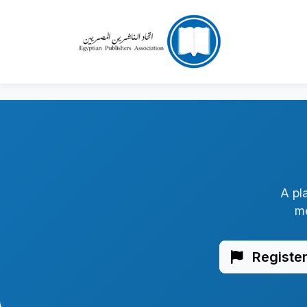
A pl
me
Register