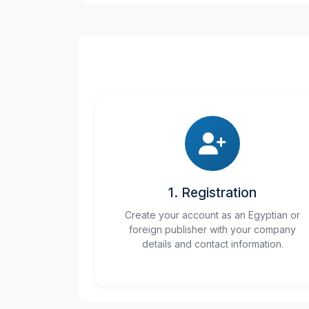
1. Registration
Create your account as an Egyptian or
foreign publisher with your company
details and contact information.