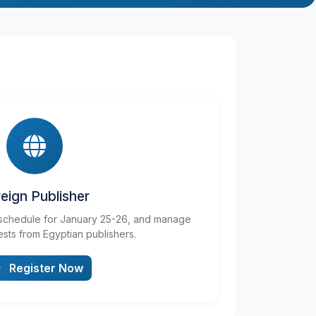
eign Publisher
schedule for January 25-26, and manage
sts from Egyptian publishers.
Register Now