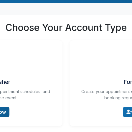
Choose Your Account Type
sher
For
ppointment schedules, and
Create your appointment 
he event.
booking reque
Now