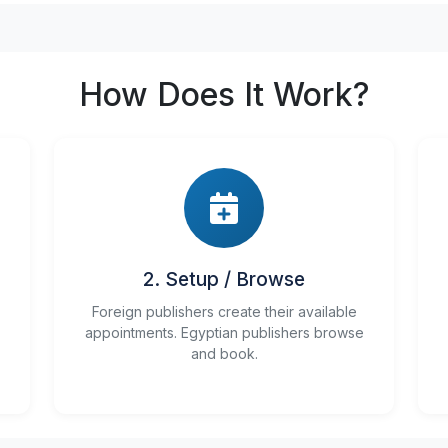
How Does It Work?
2. Setup / Browse
Foreign publishers create their available
appointments. Egyptian publishers browse
and book.