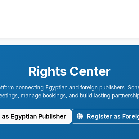
Rights Center
atform connecting Egyptian and foreign publishers. Sch
etings, manage bookings, and build lasting partnershi
 as Egyptian Publisher
Register as Forei