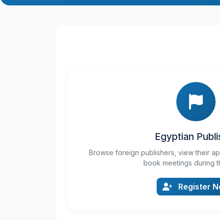
Egyptian Publi
Browse foreign publishers, view their a
book meetings during t
Register 