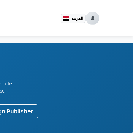
العربية
edule
ps.
gn Publisher